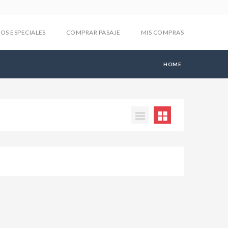
IOS ESPECIALES
COMPRAR PASAJE
MIS COMPRAS
HOME