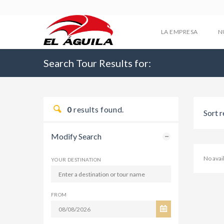
LA EMPRESA
N
Search Tour Results for:
0
results found.
Sort r
Modify Search
No avai
YOUR DESTINATION
FROM