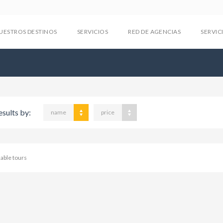
UESTROS DESTINOS
SERVICIOS
RED DE AGENCIAS
SERVIC
esults by:
name
price
lable tours