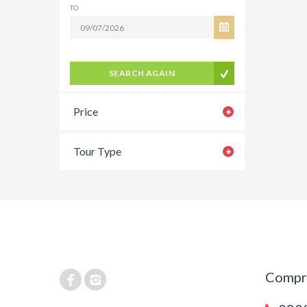
TO
SEARCH AGAIN
Price
Tour Type
Compra