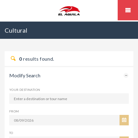
Cultural
0
results found.
Modify Search
YOUR DESTINATION
FROM
TO