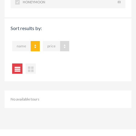
HONEYMOON
(0)
Sort results by:
name
price
No available tours