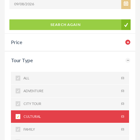
SEARCH AGAIN
Price
Tour Type
ALL
(0)
ADVENTURE
(0)
CITY TOUR
(0)
CULTURAL
(0)
FAMILY
(0)