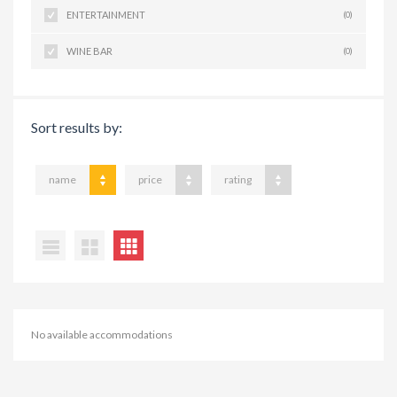
ENTERTAINMENT
(0)
WINE BAR
(0)
Sort results by:
name
price
rating
No available accommodations