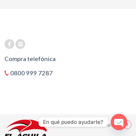
Compra telefónica
0800 999 7287
En qué puedo ayudarte?
© 2021 El Aguila
Open cha