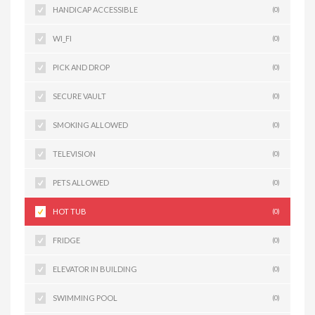
HANDICAP ACCESSIBLE
(0)
WI_FI
(0)
PICK AND DROP
(0)
SECURE VAULT
(0)
SMOKING ALLOWED
(0)
TELEVISION
(0)
PETS ALLOWED
(0)
HOT TUB
(0)
FRIDGE
(0)
ELEVATOR IN BUILDING
(0)
SWIMMING POOL
(0)