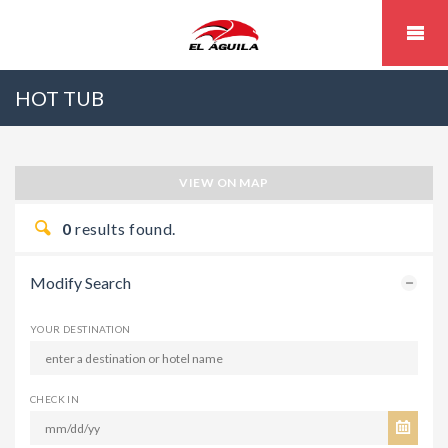
HOT TUB
VIEW ON MAP
0
results found.
Modify Search
YOUR DESTINATION
CHECK IN