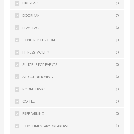
FIRE PLACE
(0)
DOORMAN
(0)
PLAY PLACE
(0)
CONFERENCE ROOM
(0)
FITNESS FACILITY
(0)
SUITABLE FOR EVENTS
(0)
AIR CONDITIONING
(0)
ROOM SERVICE
(0)
COFFEE
(0)
FREE PARKING
(0)
COMPLIMENTARY BREAKFAST
(0)