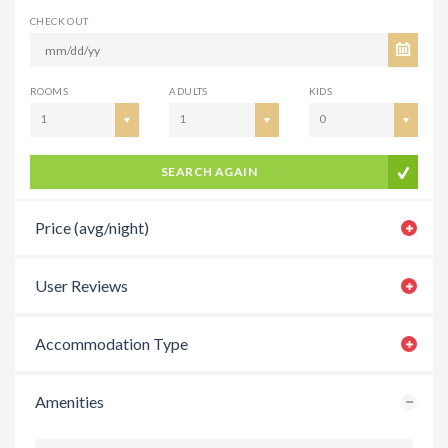
CHECK OUT
ROOMS
ADULTS
KIDS
1
1
0
SEARCH AGAIN
Price (avg/night)
User Reviews
Accommodation Type
Amenities