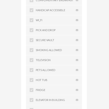
COMPLIMENTARY BREAKFAST
(0)
HANDICAP ACCESSIBLE
(0)
WI_FI
(0)
PICK AND DROP
(0)
SECURE VAULT
(0)
SMOKING ALLOWED
(0)
TELEVISION
(0)
PETS ALLOWED
(0)
HOT TUB
(0)
FRIDGE
(0)
ELEVATOR IN BUILDING
(0)