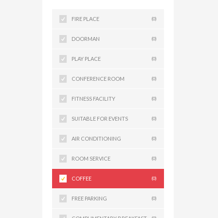
FIRE PLACE
(0)
DOORMAN
(0)
PLAY PLACE
(0)
CONFERENCE ROOM
(0)
FITNESS FACILITY
(0)
SUITABLE FOR EVENTS
(0)
AIR CONDITIONING
(0)
ROOM SERVICE
(0)
COFFEE
(0)
FREE PARKING
(0)