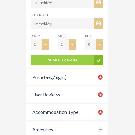
CHECK OUT
ROOMS
ADULTS
KIDS
1
1
0
SEARCH AGAIN
Price (avg/night)
User Reviews
Accommodation Type
Amenities