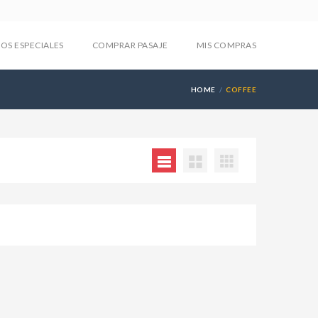
IOS ESPECIALES
COMPRAR PASAJE
MIS COMPRAS
HOME
COFFEE