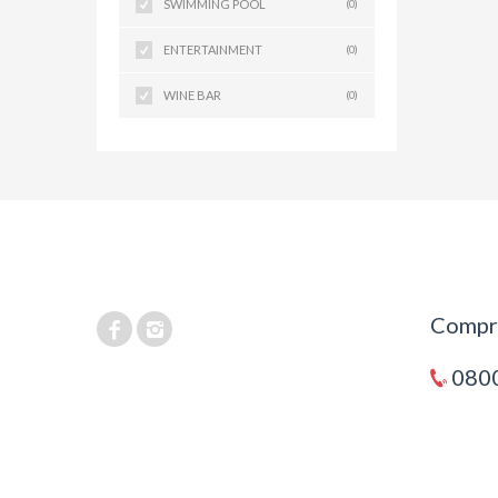
SWIMMING POOL
(0)
ENTERTAINMENT
(0)
WINE BAR
(0)
Compra
0800