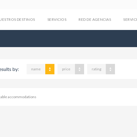
UESTROS DESTINOS
SERVICIOS
RED DE AGENCIAS
SERVIC
esults by:
name
price
rating
ilable accommodations