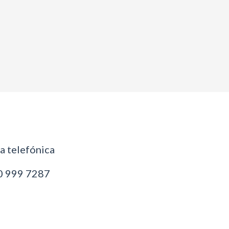
 telefónica
 999 7287