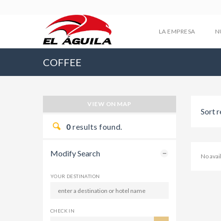
LA EMPRESA
N
COFFEE
VIEW ON MAP
Sort r
0
results found.
Modify Search
No ava
YOUR DESTINATION
CHECK IN