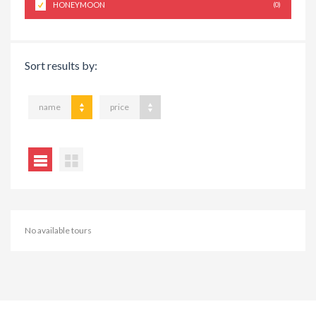
HONEYMOON
(0)
Sort results by:
name
price
No available tours