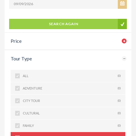
SEARCH AGAIN
Price
Tour Type
ALL
(0)
ADVENTURE
(0)
CITY TOUR
(0)
CULTURAL
(0)
FAMILY
(0)