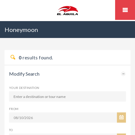
Honeymoon
0
results found.
Modify Search
YOUR DESTINATION
FROM
TO