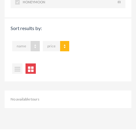
HONEYMOON
(0)
Sort results by:
name
price
No available tours