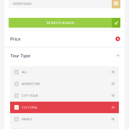
SEARCH AGAIN
Price
Tour Type
ALL
(0)
ADVENTURE
(0)
CITY TOUR
(0)
CULTURAL
(0)
FAMILY
(0)