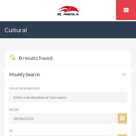
Cultural
0
results found.
Modify Search
YOUR DESTINATION
FROM
TO