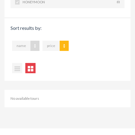
HONEYMOON
(0)
Sort results by:
name
price
No available tours