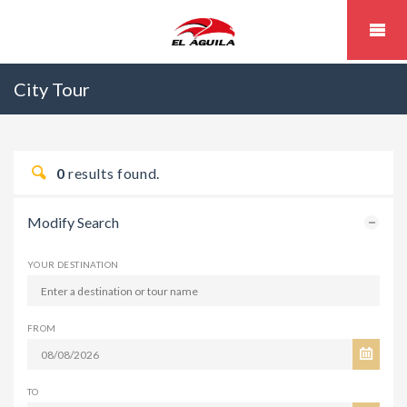
City Tour
0
results found.
Modify Search
YOUR DESTINATION
FROM
TO