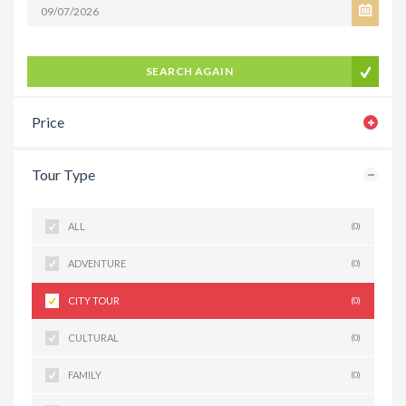
SEARCH AGAIN
Price
Tour Type
ALL
(0)
ADVENTURE
(0)
CITY TOUR
(0)
CULTURAL
(0)
FAMILY
(0)