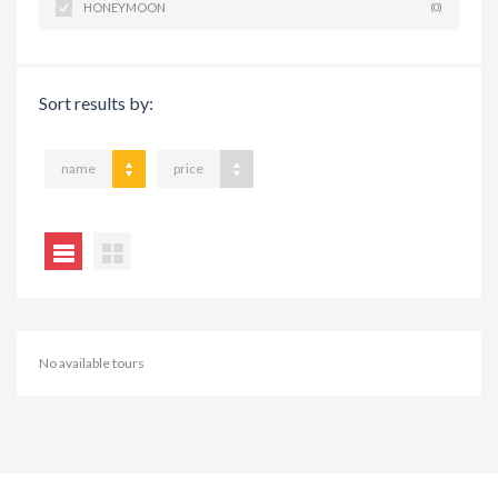
HONEYMOON
(0)
Sort results by:
name
price
No available tours