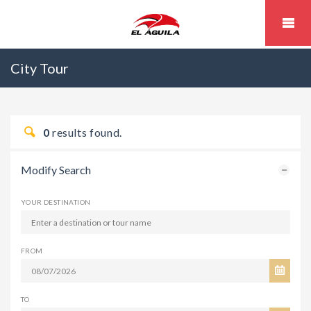
City Tour
0
results found.
Modify Search
YOUR DESTINATION
FROM
TO