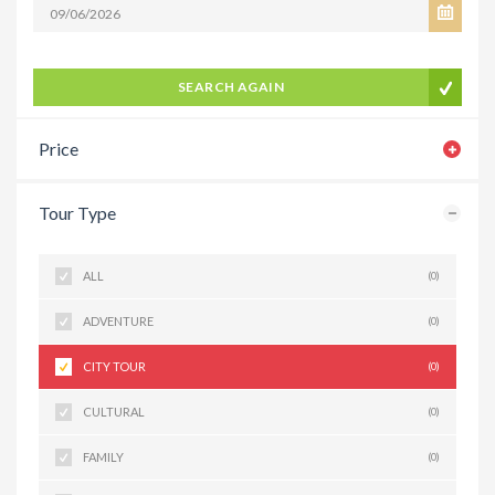
SEARCH AGAIN
Price
Tour Type
ALL
(0)
ADVENTURE
(0)
CITY TOUR
(0)
CULTURAL
(0)
FAMILY
(0)