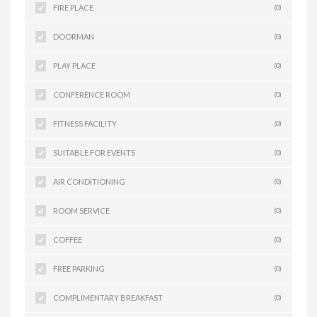
FIRE PLACE
(0)
DOORMAN
(0)
PLAY PLACE
(0)
CONFERENCE ROOM
(0)
FITNESS FACILITY
(0)
SUITABLE FOR EVENTS
(0)
AIR CONDITIONING
(0)
ROOM SERVICE
(0)
COFFEE
(0)
FREE PARKING
(0)
COMPLIMENTARY BREAKFAST
(0)