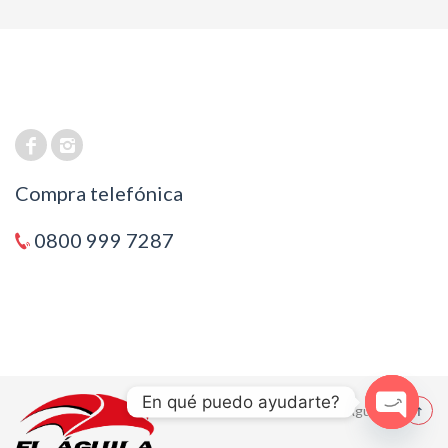
Compra telefónica
0800 999 7287
En qué puedo ayudarte?
© 2021 El Aguila
Open cha