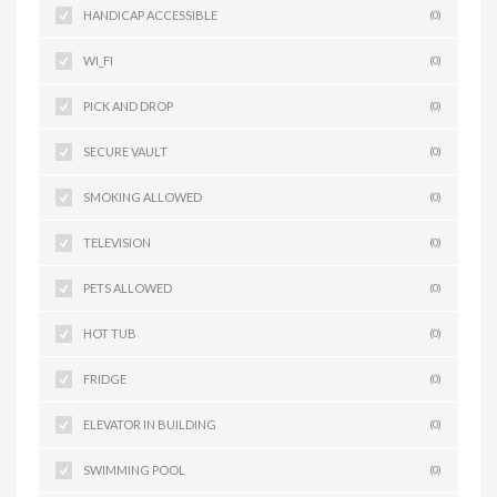
HANDICAP ACCESSIBLE
(0)
WI_FI
(0)
PICK AND DROP
(0)
SECURE VAULT
(0)
SMOKING ALLOWED
(0)
TELEVISION
(0)
PETS ALLOWED
(0)
HOT TUB
(0)
FRIDGE
(0)
ELEVATOR IN BUILDING
(0)
SWIMMING POOL
(0)