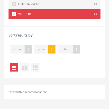
ENTERTAINMENT
(0)
WINE BAR
(0)
Sort results by:
name
price
rating
No available accommodations