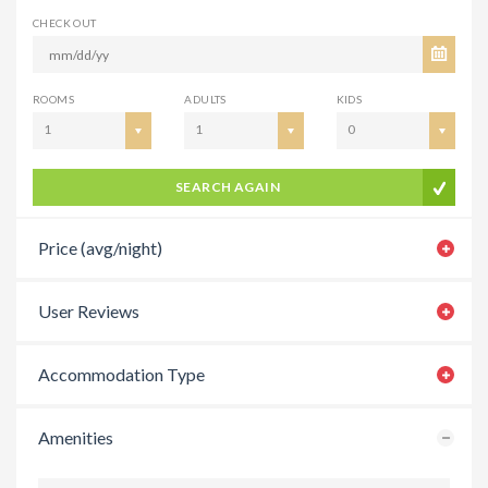
CHECK OUT
ROOMS
ADULTS
KIDS
1
1
0
SEARCH AGAIN
Price (avg/night)
User Reviews
Accommodation Type
Amenities