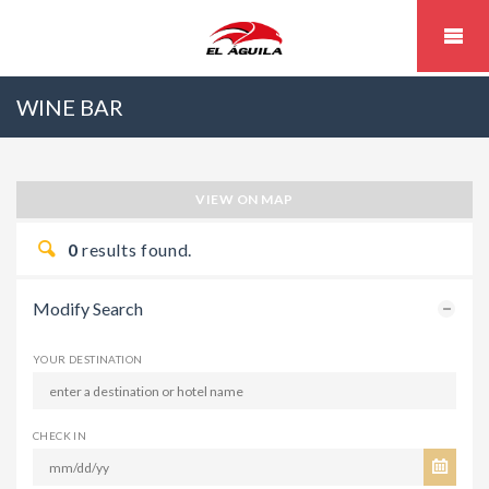
WINE BAR
VIEW ON MAP
0
results found.
Modify Search
YOUR DESTINATION
CHECK IN