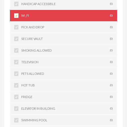
HANDICAP ACCESSIBLE
(0)
WI_FI
(0)
PICK AND DROP
(0)
SECURE VAULT
(0)
SMOKING ALLOWED
(0)
TELEVISION
(0)
PETS ALLOWED
(0)
HOT TUB
(0)
FRIDGE
(0)
ELEVATOR IN BUILDING
(0)
SWIMMING POOL
(0)