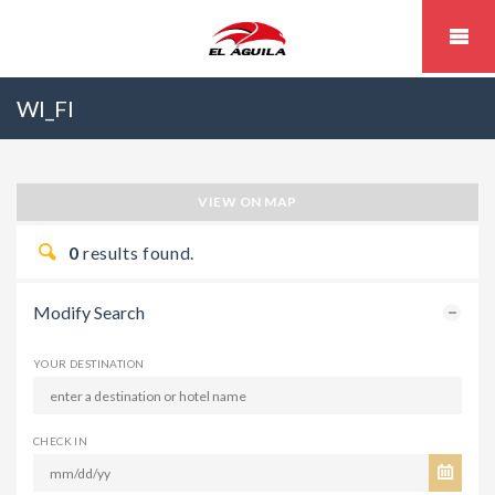
WI_FI
VIEW ON MAP
0
results found.
Modify Search
YOUR DESTINATION
CHECK IN