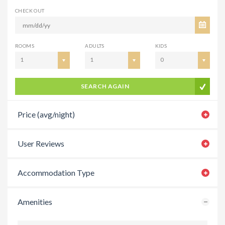
CHECK OUT
ROOMS
ADULTS
KIDS
1
1
0
SEARCH AGAIN
Price (avg/night)
User Reviews
Accommodation Type
Amenities