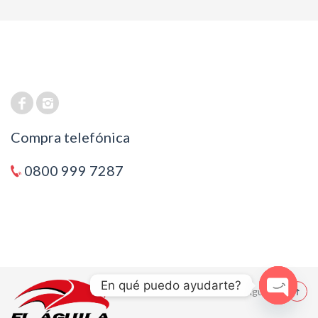
Compra telefónica
0800 999 7287
En qué puedo ayudarte?
© 2021 El Aguila
Open cha