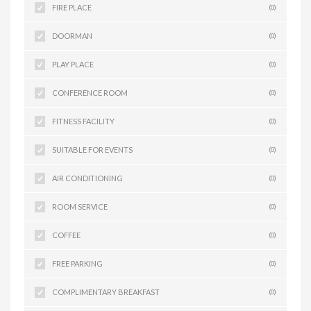
FIRE PLACE
(0)
DOORMAN
(0)
PLAY PLACE
(0)
CONFERENCE ROOM
(0)
FITNESS FACILITY
(0)
SUITABLE FOR EVENTS
(0)
AIR CONDITIONING
(0)
ROOM SERVICE
(0)
COFFEE
(0)
FREE PARKING
(0)
COMPLIMENTARY BREAKFAST
(0)