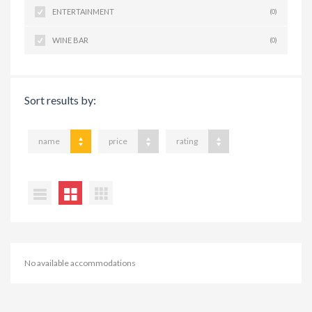
ENTERTAINMENT
(0)
WINE BAR
(0)
Sort results by:
name
price
rating
No available accommodations