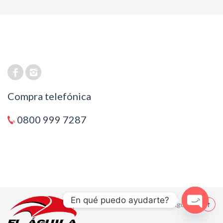
Compra telefónica
0800 999 7287
En qué puedo ayudarte?
© 2021 El Aguila
Open cha