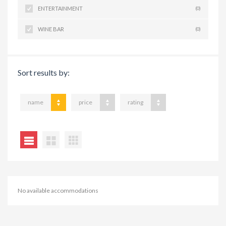
ENTERTAINMENT
(0)
WINE BAR
(0)
Sort results by:
name
price
rating
No available accommodations