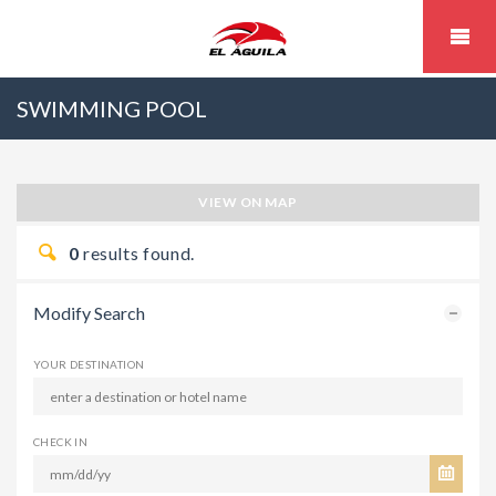
SWIMMING POOL
VIEW ON MAP
0
results found.
Modify Search
YOUR DESTINATION
CHECK IN