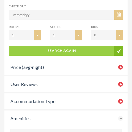
CHECK OUT
ROOMS
ADULTS
KIDS
1
1
0
SEARCH AGAIN
Price (avg/night)
User Reviews
Accommodation Type
Amenities