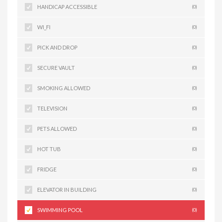
HANDICAP ACCESSIBLE
(0)
WI_FI
(0)
PICK AND DROP
(0)
SECURE VAULT
(0)
SMOKING ALLOWED
(0)
TELEVISION
(0)
PETS ALLOWED
(0)
HOT TUB
(0)
FRIDGE
(0)
ELEVATOR IN BUILDING
(0)
SWIMMING POOL
(0)