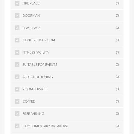
FIRE PLACE
(0)
DOORMAN
(0)
PLAY PLACE
(0)
CONFERENCE ROOM
(0)
FITNESS FACILITY
(0)
SUITABLE FOR EVENTS
(0)
AIR CONDITIONING
(0)
ROOM SERVICE
(0)
COFFEE
(0)
FREE PARKING
(0)
COMPLIMENTARY BREAKFAST
(0)