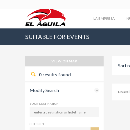
LA EMPRESA
N
SUITABLE FOR EVENTS
VIEW ON MAP
Sort r
0
results found.
Modify Search
No ava
YOUR DESTINATION
CHECK IN