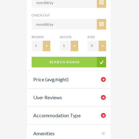
CHECK OUT
ROOMS
ADULTS
KIDS
1
1
0
SEARCH AGAIN
Price (avg/night)
User Reviews
Accommodation Type
Amenities