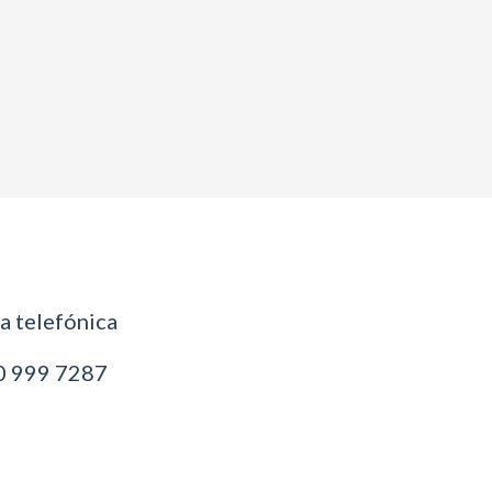
 telefónica
 999 7287