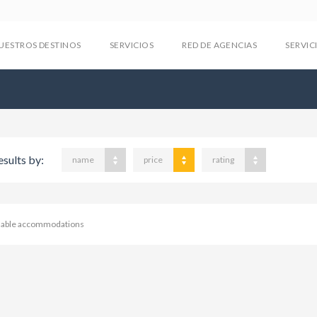
UESTROS DESTINOS
SERVICIOS
RED DE AGENCIAS
SERVIC
esults by:
name
price
rating
ilable accommodations