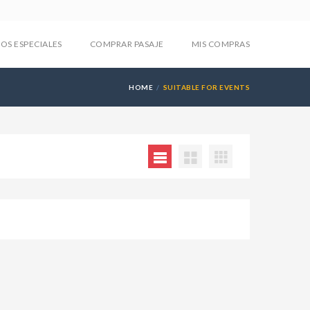
IOS ESPECIALES
COMPRAR PASAJE
MIS COMPRAS
HOME
SUITABLE FOR EVENTS