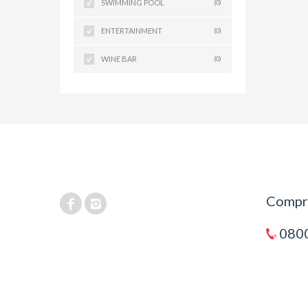
SWIMMING POOL
(0)
ENTERTAINMENT
(0)
WINE BAR
(0)
Compra
0800