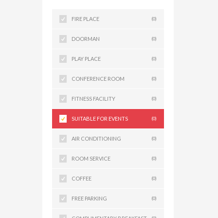
FIRE PLACE
(0)
DOORMAN
(0)
PLAY PLACE
(0)
CONFERENCE ROOM
(0)
FITNESS FACILITY
(0)
SUITABLE FOR EVENTS
(0)
AIR CONDITIONING
(0)
ROOM SERVICE
(0)
COFFEE
(0)
FREE PARKING
(0)