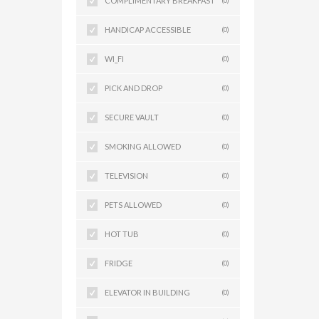
COMPLIMENTARY BREAKFAST
(0)
HANDICAP ACCESSIBLE
(0)
WI_FI
(0)
PICK AND DROP
(0)
SECURE VAULT
(0)
SMOKING ALLOWED
(0)
TELEVISION
(0)
PETS ALLOWED
(0)
HOT TUB
(0)
FRIDGE
(0)
ELEVATOR IN BUILDING
(0)