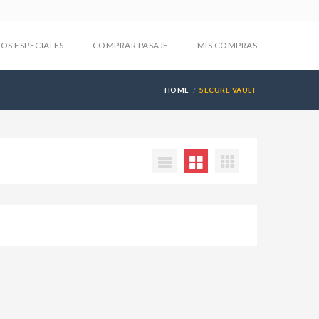
IOS ESPECIALES
COMPRAR PASAJE
MIS COMPRAS
HOME
SECURE VAULT