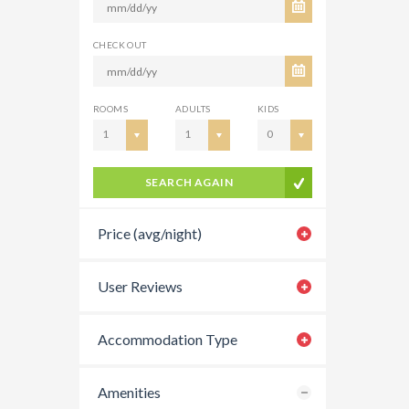
CHECK OUT
ROOMS
ADULTS
KIDS
1
1
0
SEARCH AGAIN
Price (avg/night)
User Reviews
Accommodation Type
Amenities