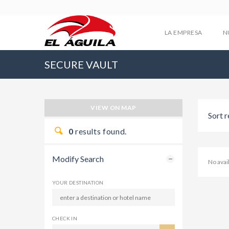
LA EMPRESA
N
SECURE VAULT
VIEW ON MAP
Sort r
0
results found.
Modify Search
No ava
YOUR DESTINATION
CHECK IN