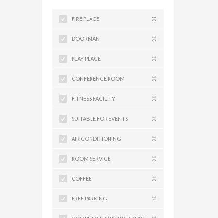
FIRE PLACE
(0)
DOORMAN
(0)
PLAY PLACE
(0)
CONFERENCE ROOM
(0)
FITNESS FACILITY
(0)
SUITABLE FOR EVENTS
(0)
AIR CONDITIONING
(0)
ROOM SERVICE
(0)
COFFEE
(0)
FREE PARKING
(0)