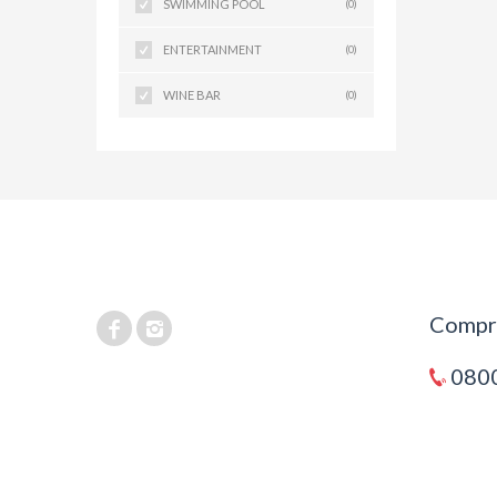
SWIMMING POOL
(0)
ENTERTAINMENT
(0)
WINE BAR
(0)
Compra
0800