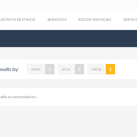
UESTROS DESTINOS
SERVICIOS
RED DE AGENCIAS
SERVIC
esults by:
name
price
rating
ilable accommodations