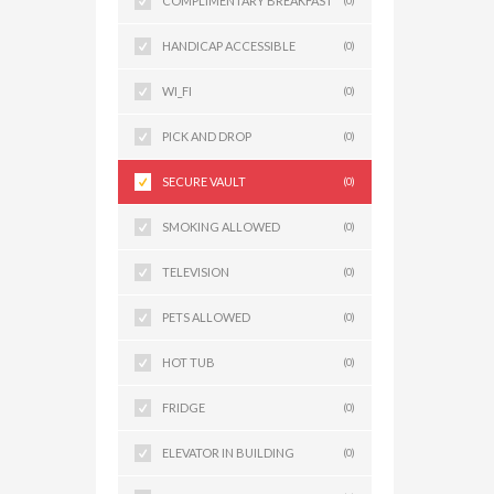
COMPLIMENTARY BREAKFAST
(0)
HANDICAP ACCESSIBLE
(0)
WI_FI
(0)
PICK AND DROP
(0)
SECURE VAULT
(0)
SMOKING ALLOWED
(0)
TELEVISION
(0)
PETS ALLOWED
(0)
HOT TUB
(0)
FRIDGE
(0)
ELEVATOR IN BUILDING
(0)