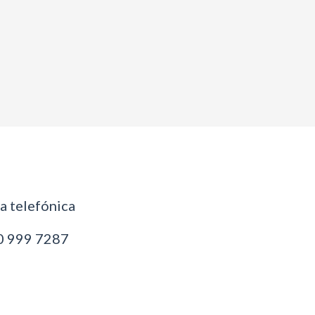
 telefónica
 999 7287