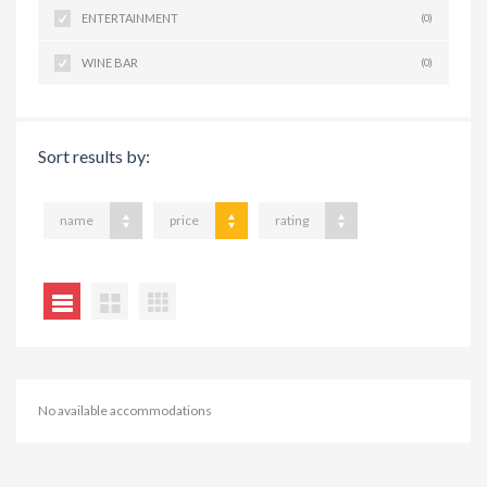
ENTERTAINMENT
(0)
WINE BAR
(0)
Sort results by:
name
price
rating
No available accommodations