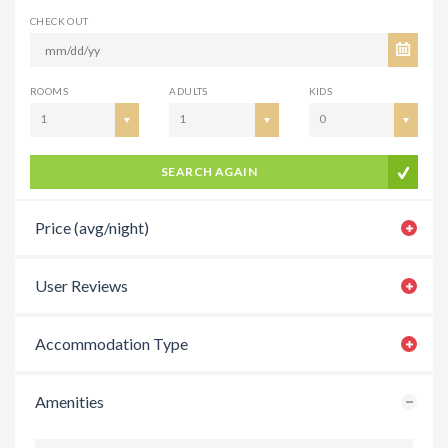
CHECK OUT
ROOMS
ADULTS
KIDS
1
1
0
SEARCH AGAIN
Price (avg/night)
User Reviews
Accommodation Type
Amenities