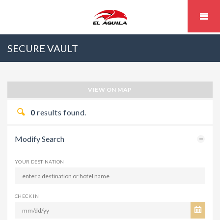
SECURE VAULT
VIEW ON MAP
0
results found.
Modify Search
YOUR DESTINATION
CHECK IN