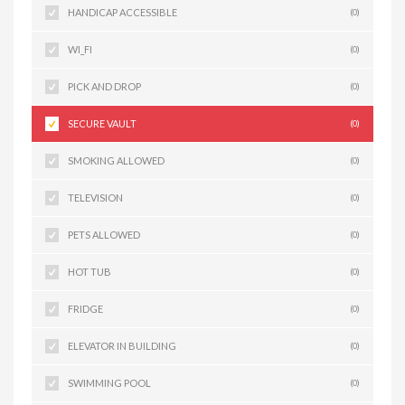
HANDICAP ACCESSIBLE
(0)
WI_FI
(0)
PICK AND DROP
(0)
SECURE VAULT
(0)
SMOKING ALLOWED
(0)
TELEVISION
(0)
PETS ALLOWED
(0)
HOT TUB
(0)
FRIDGE
(0)
ELEVATOR IN BUILDING
(0)
SWIMMING POOL
(0)