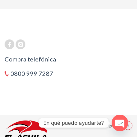
Compra telefónica
0800 999 7287
En qué puedo ayudarte?
© 2021 El Aguila
Open cha