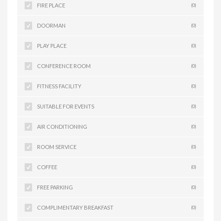
FIRE PLACE
(0)
DOORMAN
(0)
PLAY PLACE
(0)
CONFERENCE ROOM
(0)
FITNESS FACILITY
(0)
SUITABLE FOR EVENTS
(0)
AIR CONDITIONING
(0)
ROOM SERVICE
(0)
COFFEE
(0)
FREE PARKING
(0)
COMPLIMENTARY BREAKFAST
(0)