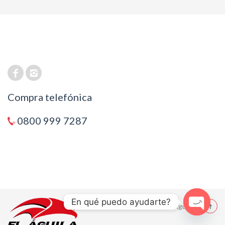
Compra telefónica
0800 999 7287
En qué puedo ayudarte?
© 2021 El Aguila
Open cha