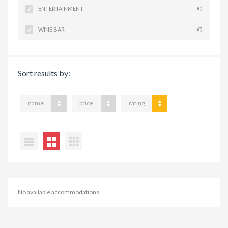
ENTERTAINMENT
(0)
WINE BAR
(0)
Sort results by:
name
price
rating
No available accommodations