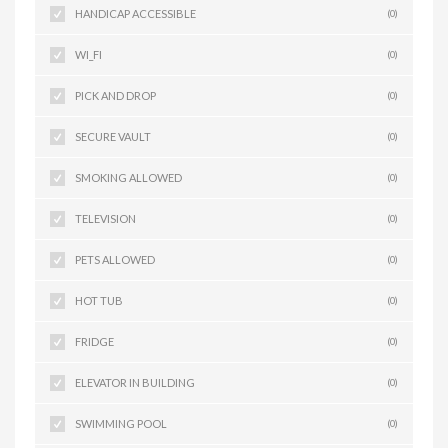
HANDICAP ACCESSIBLE
(0)
WI_FI
(0)
PICK AND DROP
(0)
SECURE VAULT
(0)
SMOKING ALLOWED
(0)
TELEVISION
(0)
PETS ALLOWED
(0)
HOT TUB
(0)
FRIDGE
(0)
ELEVATOR IN BUILDING
(0)
SWIMMING POOL
(0)