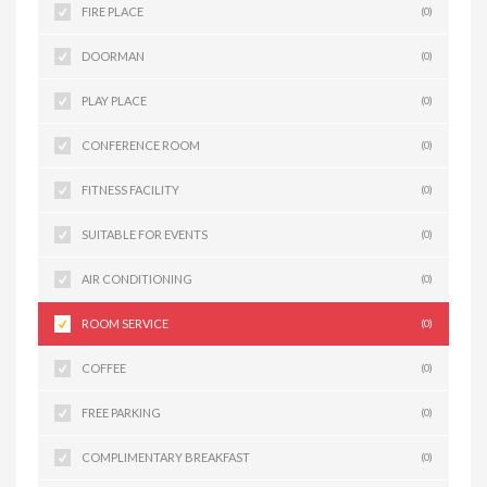
FIRE PLACE
(0)
DOORMAN
(0)
PLAY PLACE
(0)
CONFERENCE ROOM
(0)
FITNESS FACILITY
(0)
SUITABLE FOR EVENTS
(0)
AIR CONDITIONING
(0)
ROOM SERVICE
(0)
COFFEE
(0)
FREE PARKING
(0)
COMPLIMENTARY BREAKFAST
(0)