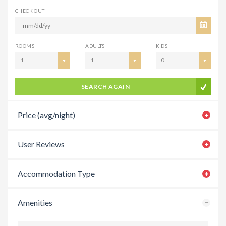
CHECK OUT
ROOMS
ADULTS
KIDS
1
1
0
SEARCH AGAIN
Price (avg/night)
User Reviews
Accommodation Type
Amenities