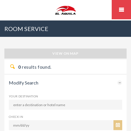
ROOM SERVICE
VIEW ON MAP
0
results found.
Modify Search
YOUR DESTINATION
CHECK IN