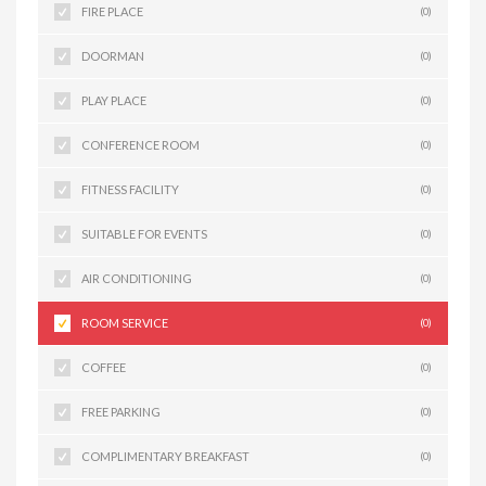
FIRE PLACE
(0)
DOORMAN
(0)
PLAY PLACE
(0)
CONFERENCE ROOM
(0)
FITNESS FACILITY
(0)
SUITABLE FOR EVENTS
(0)
AIR CONDITIONING
(0)
ROOM SERVICE
(0)
COFFEE
(0)
FREE PARKING
(0)
COMPLIMENTARY BREAKFAST
(0)