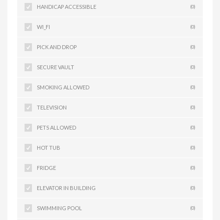
HANDICAP ACCESSIBLE
(0)
WI_FI
(0)
PICK AND DROP
(0)
SECURE VAULT
(0)
SMOKING ALLOWED
(0)
TELEVISION
(0)
PETS ALLOWED
(0)
HOT TUB
(0)
FRIDGE
(0)
ELEVATOR IN BUILDING
(0)
SWIMMING POOL
(0)