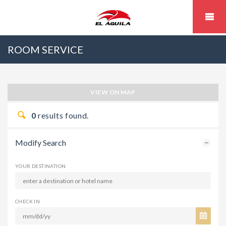
ROOM SERVICE
VIEW ON MAP
0
results found.
Modify Search
YOUR DESTINATION
CHECK IN