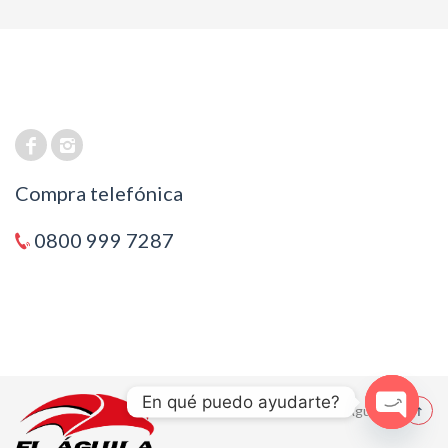
Compra telefónica
0800 999 7287
En qué puedo ayudarte?
© 2021 El Aguila
Open cha