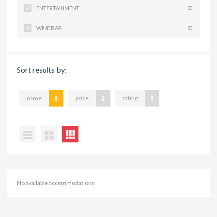
ENTERTAINMENT
(0)
WINE BAR
(0)
Sort results by:
name
price
rating
No available accommodations