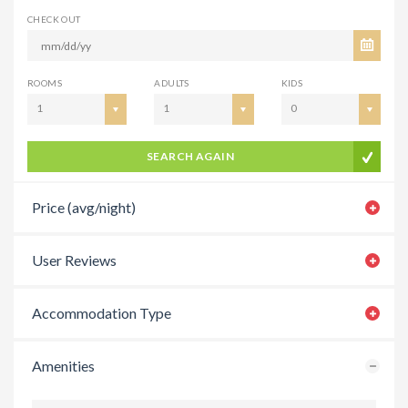
CHECK OUT
ROOMS
ADULTS
KIDS
1
1
0
SEARCH AGAIN
Price (avg/night)
User Reviews
Accommodation Type
Amenities