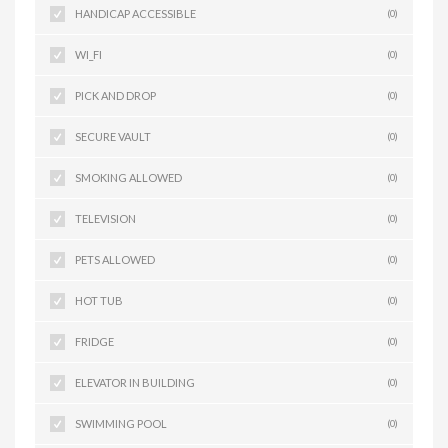
HANDICAP ACCESSIBLE
(0)
WI_FI
(0)
PICK AND DROP
(0)
SECURE VAULT
(0)
SMOKING ALLOWED
(0)
TELEVISION
(0)
PETS ALLOWED
(0)
HOT TUB
(0)
FRIDGE
(0)
ELEVATOR IN BUILDING
(0)
SWIMMING POOL
(0)