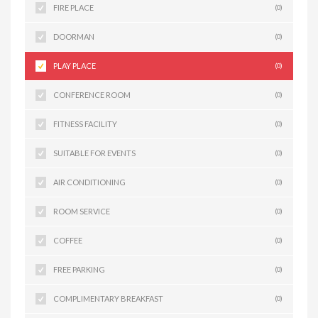
FIRE PLACE
(0)
DOORMAN
(0)
PLAY PLACE
(0)
CONFERENCE ROOM
(0)
FITNESS FACILITY
(0)
SUITABLE FOR EVENTS
(0)
AIR CONDITIONING
(0)
ROOM SERVICE
(0)
COFFEE
(0)
FREE PARKING
(0)
COMPLIMENTARY BREAKFAST
(0)