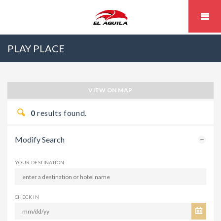
PLAY PLACE
VIEW ON MAP
0
results found.
Modify Search
YOUR DESTINATION
CHECK IN