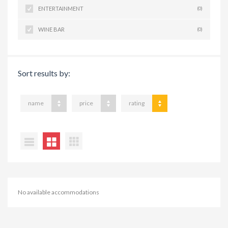
ENTERTAINMENT
(0)
WINE BAR
(0)
Sort results by:
name
price
rating
No available accommodations