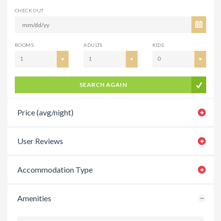
CHECK OUT
ROOMS
ADULTS
KIDS
1
1
0
SEARCH AGAIN
Price (avg/night)
User Reviews
Accommodation Type
Amenities