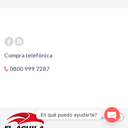
Compra telefónica
0800 999 7287
En qué puedo ayudarte?
© 2021 El Aguila
Open cha