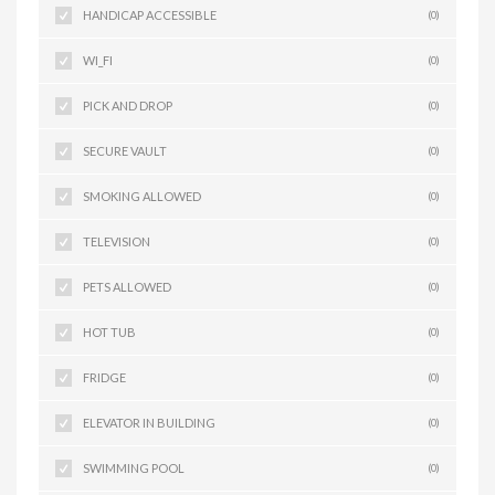
HANDICAP ACCESSIBLE
(0)
WI_FI
(0)
PICK AND DROP
(0)
SECURE VAULT
(0)
SMOKING ALLOWED
(0)
TELEVISION
(0)
PETS ALLOWED
(0)
HOT TUB
(0)
FRIDGE
(0)
ELEVATOR IN BUILDING
(0)
SWIMMING POOL
(0)