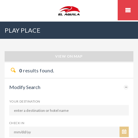
PLAY PLACE
VIEW ON MAP
0
results found.
Modify Search
YOUR DESTINATION
CHECK IN