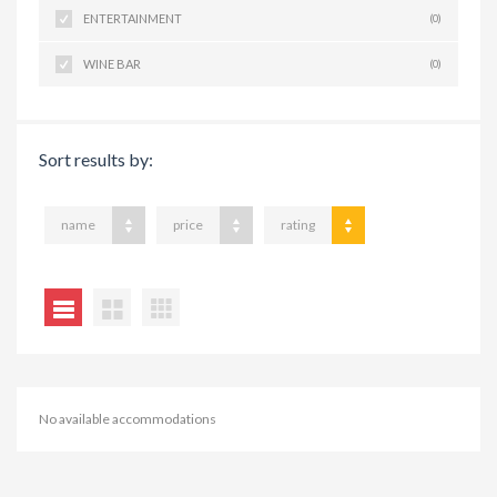
ENTERTAINMENT
(0)
WINE BAR
(0)
Sort results by:
name
price
rating
No available accommodations