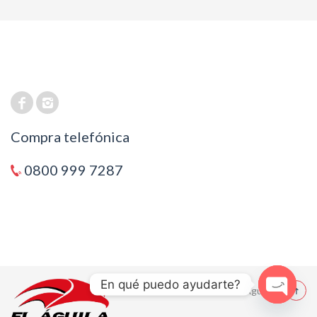
Compra telefónica
0800 999 7287
En qué puedo ayudarte?
© 2021 El Aguila
Open cha