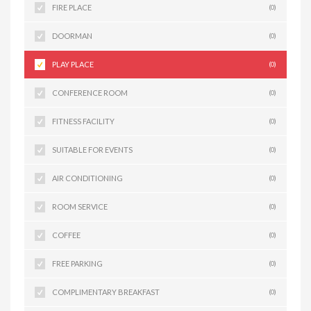
FIRE PLACE
(0)
DOORMAN
(0)
PLAY PLACE
(0)
CONFERENCE ROOM
(0)
FITNESS FACILITY
(0)
SUITABLE FOR EVENTS
(0)
AIR CONDITIONING
(0)
ROOM SERVICE
(0)
COFFEE
(0)
FREE PARKING
(0)
COMPLIMENTARY BREAKFAST
(0)