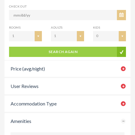
CHECK OUT
ROOMS
ADULTS
KIDS
1
1
0
SEARCH AGAIN
Price (avg/night)
User Reviews
Accommodation Type
Amenities