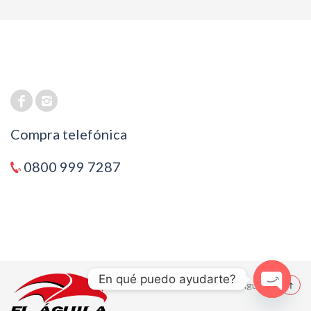
Compra telefónica
0800 999 7287
En qué puedo ayudarte?
© 2021 El Aguila
Open cha