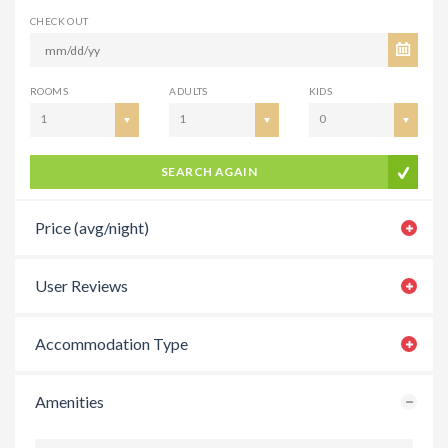
CHECK OUT
ROOMS
ADULTS
KIDS
1
1
0
SEARCH AGAIN
Price (avg/night)
User Reviews
Accommodation Type
Amenities