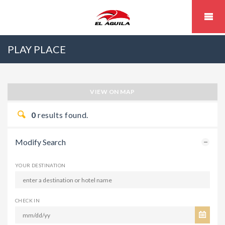
PLAY PLACE
VIEW ON MAP
0
results found.
Modify Search
YOUR DESTINATION
CHECK IN