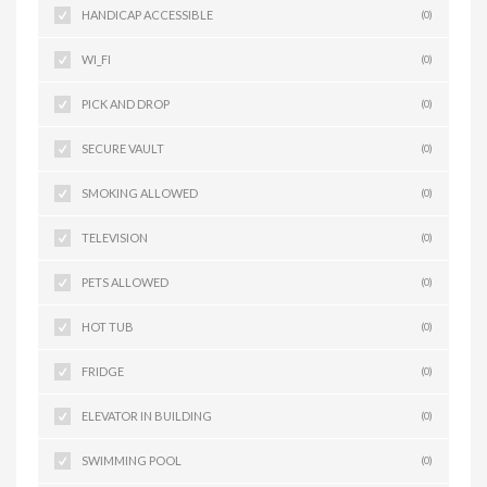
HANDICAP ACCESSIBLE
(0)
WI_FI
(0)
PICK AND DROP
(0)
SECURE VAULT
(0)
SMOKING ALLOWED
(0)
TELEVISION
(0)
PETS ALLOWED
(0)
HOT TUB
(0)
FRIDGE
(0)
ELEVATOR IN BUILDING
(0)
SWIMMING POOL
(0)