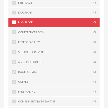
FIRE PLACE
(0)
DOORMAN
(0)
PLAY PLACE
(0)
CONFERENCE ROOM
(0)
FITNESS FACILITY
(0)
SUITABLE FOR EVENTS
(0)
AIR CONDITIONING
(0)
ROOM SERVICE
(0)
COFFEE
(0)
FREE PARKING
(0)
COMPLIMENTARY BREAKFAST
(0)