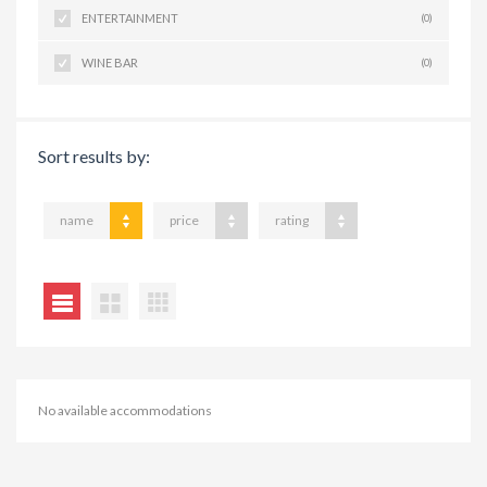
ENTERTAINMENT
(0)
WINE BAR
(0)
Sort results by:
name
price
rating
No available accommodations