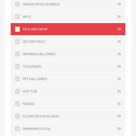
HANDICAP ACCESSIBLE
(0)
WI_FI
(0)
PICK AND DROP
(0)
SECURE VAULT
(0)
SMOKING ALLOWED
(0)
TELEVISION
(0)
PETS ALLOWED
(0)
HOT TUB
(0)
FRIDGE
(0)
ELEVATOR IN BUILDING
(0)
SWIMMING POOL
(0)