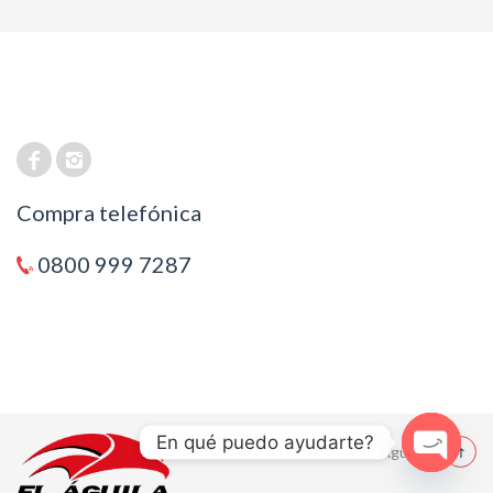
Compra telefónica
0800 999 7287
En qué puedo ayudarte?
© 2021 El Aguila
Open cha