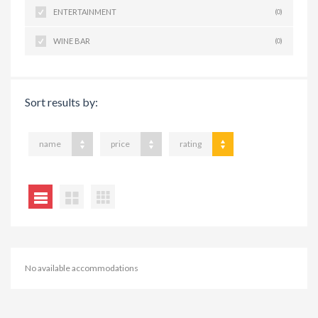
ENTERTAINMENT
(0)
WINE BAR
(0)
Sort results by:
name
price
rating
No available accommodations