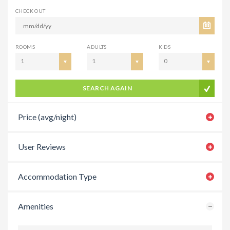
CHECK OUT
ROOMS
ADULTS
KIDS
1
1
0
SEARCH AGAIN
Price (avg/night)
User Reviews
Accommodation Type
Amenities