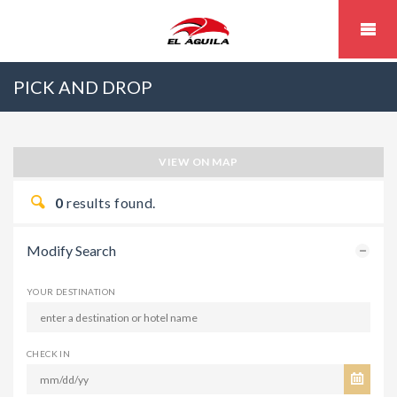
PICK AND DROP
VIEW ON MAP
0
results found.
Modify Search
YOUR DESTINATION
CHECK IN