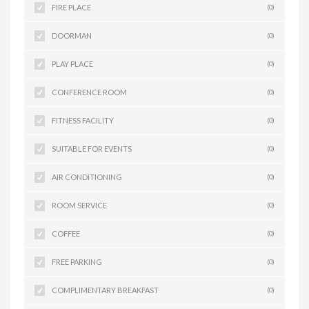
FIRE PLACE
(0)
DOORMAN
(0)
PLAY PLACE
(0)
CONFERENCE ROOM
(0)
FITNESS FACILITY
(0)
SUITABLE FOR EVENTS
(0)
AIR CONDITIONING
(0)
ROOM SERVICE
(0)
COFFEE
(0)
FREE PARKING
(0)
COMPLIMENTARY BREAKFAST
(0)