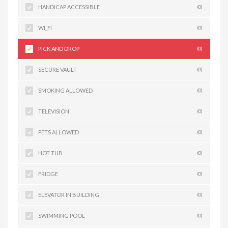
HANDICAP ACCESSIBLE
(0)
WI_FI
(0)
PICK AND DROP
(0)
SECURE VAULT
(0)
SMOKING ALLOWED
(0)
TELEVISION
(0)
PETS ALLOWED
(0)
HOT TUB
(0)
FRIDGE
(0)
ELEVATOR IN BUILDING
(0)
SWIMMING POOL
(0)