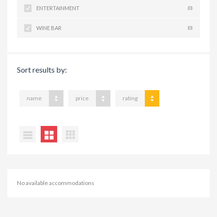
ENTERTAINMENT
(0)
WINE BAR
(0)
Sort results by:
name
price
rating
No available accommodations