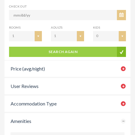
CHECK OUT
ROOMS
ADULTS
KIDS
1
1
0
SEARCH AGAIN
Price (avg/night)
User Reviews
Accommodation Type
Amenities