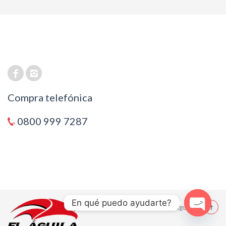
Compra telefónica
0800 999 7287
En qué puedo ayudarte?
© 2021 El Aguila
Open cha