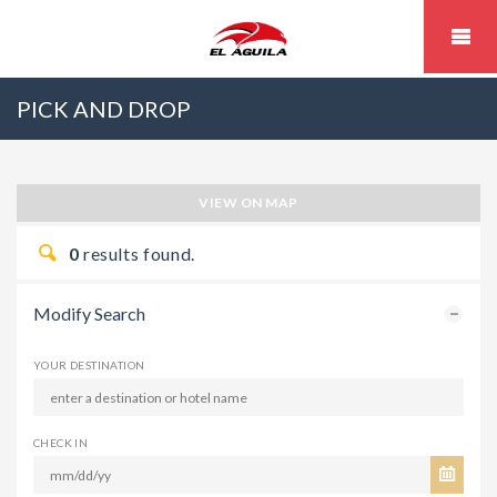
PICK AND DROP
VIEW ON MAP
0
results found.
Modify Search
YOUR DESTINATION
CHECK IN