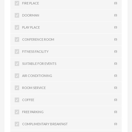
FIRE PLACE
(0)
DOORMAN
(0)
PLAY PLACE
(0)
CONFERENCE ROOM
(0)
FITNESS FACILITY
(0)
SUITABLE FOR EVENTS
(0)
AIR CONDITIONING
(0)
ROOM SERVICE
(0)
COFFEE
(0)
FREE PARKING
(0)
COMPLIMENTARY BREAKFAST
(0)