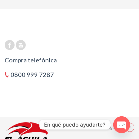
Compra telefónica
0800 999 7287
En qué puedo ayudarte?
© 2021 El Aguila
Open cha