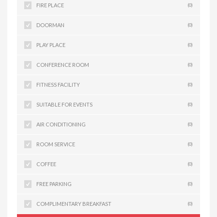
FIRE PLACE
(0)
DOORMAN
(0)
PLAY PLACE
(0)
CONFERENCE ROOM
(0)
FITNESS FACILITY
(0)
SUITABLE FOR EVENTS
(0)
AIR CONDITIONING
(0)
ROOM SERVICE
(0)
COFFEE
(0)
FREE PARKING
(0)
COMPLIMENTARY BREAKFAST
(0)