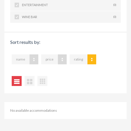
ENTERTAINMENT
(0)
WINE BAR
(0)
Sort results by:
name
price
rating
No available accommodations