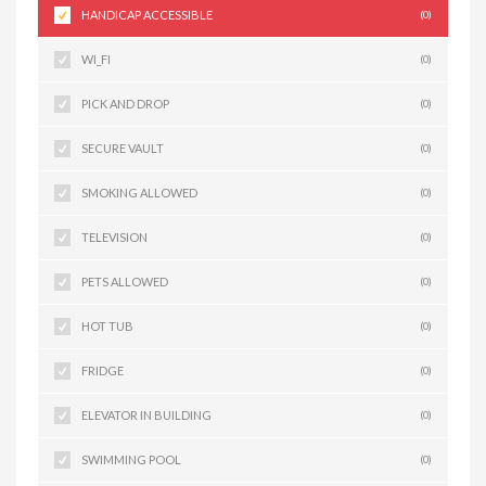
HANDICAP ACCESSIBLE
(0)
WI_FI
(0)
PICK AND DROP
(0)
SECURE VAULT
(0)
SMOKING ALLOWED
(0)
TELEVISION
(0)
PETS ALLOWED
(0)
HOT TUB
(0)
FRIDGE
(0)
ELEVATOR IN BUILDING
(0)
SWIMMING POOL
(0)