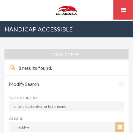
HANDICAP ACCESSIBLE
VIEW ON MAP
0
results found.
Modify Search
YOUR DESTINATION
CHECK IN