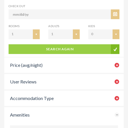
CHECK OUT
ROOMS
ADULTS
KIDS
1
1
0
SEARCH AGAIN
Price (avg/night)
User Reviews
Accommodation Type
Amenities