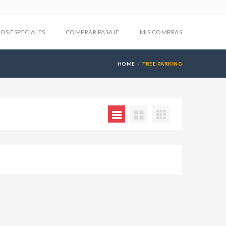
IOS ESPECIALES
COMPRAR PASAJE
MIS COMPRAS
HOME
FREE PARKING