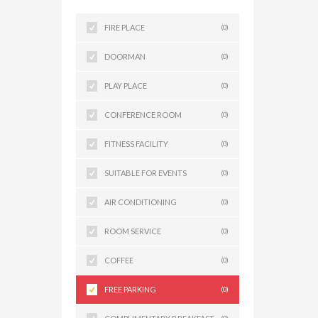
FIRE PLACE
(0)
DOORMAN
(0)
PLAY PLACE
(0)
CONFERENCE ROOM
(0)
FITNESS FACILITY
(0)
SUITABLE FOR EVENTS
(0)
AIR CONDITIONING
(0)
ROOM SERVICE
(0)
COFFEE
(0)
FREE PARKING
(0)