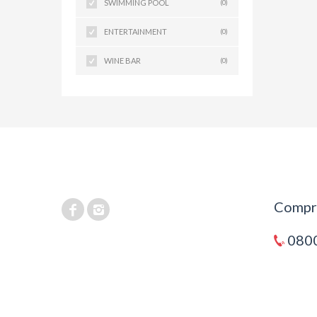
SWIMMING POOL
(0)
ENTERTAINMENT
(0)
WINE BAR
(0)
Compra
0800