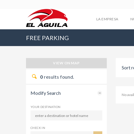
LA EMPRESA
N
FREE PARKING
VIEW ON MAP
Sort r
0
results found.
Modify Search
No ava
YOUR DESTINATION
CHECK IN