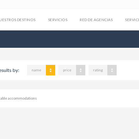
UESTROS DESTINOS
SERVICIOS
RED DE AGENCIAS
SERVIC
esults by:
name
price
rating
ilable accommodations