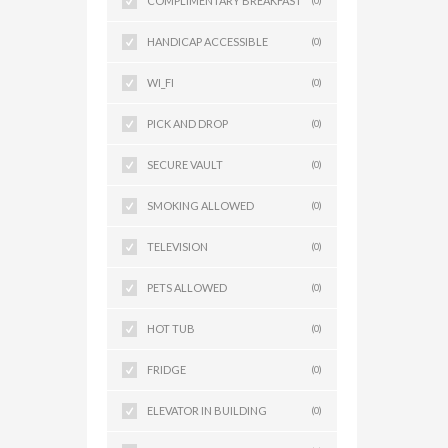
COMPLIMENTARY BREAKFAST
(0)
HANDICAP ACCESSIBLE
(0)
WI_FI
(0)
PICK AND DROP
(0)
SECURE VAULT
(0)
SMOKING ALLOWED
(0)
TELEVISION
(0)
PETS ALLOWED
(0)
HOT TUB
(0)
FRIDGE
(0)
ELEVATOR IN BUILDING
(0)