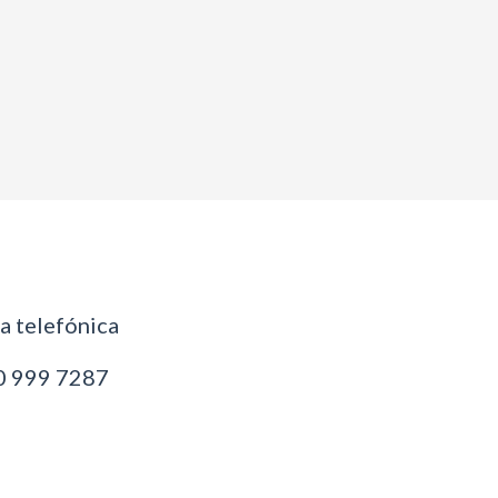
 telefónica
 999 7287