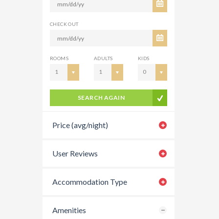
CHECK OUT
ROOMS
ADULTS
KIDS
1
1
0
SEARCH AGAIN
Price (avg/night)
User Reviews
Accommodation Type
Amenities