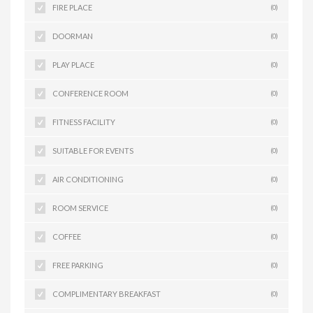
FIRE PLACE
(0)
DOORMAN
(0)
PLAY PLACE
(0)
CONFERENCE ROOM
(0)
FITNESS FACILITY
(0)
SUITABLE FOR EVENTS
(0)
AIR CONDITIONING
(0)
ROOM SERVICE
(0)
COFFEE
(0)
FREE PARKING
(0)
COMPLIMENTARY BREAKFAST
(0)