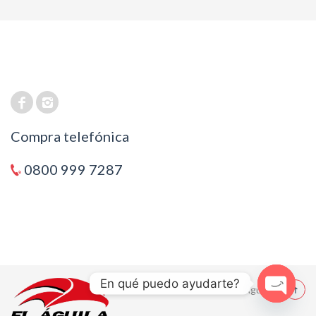
Compra telefónica
0800 999 7287
En qué puedo ayudarte?
© 2021 El Aguila
Open cha