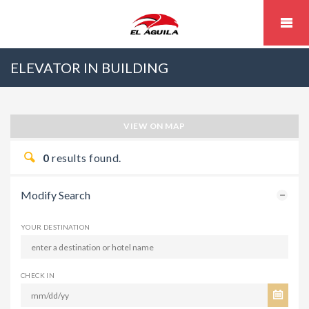
ELEVATOR IN BUILDING
VIEW ON MAP
0
results found.
Modify Search
YOUR DESTINATION
CHECK IN