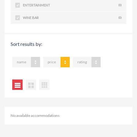
ENTERTAINMENT
(0)
WINE BAR
(0)
Sort results by:
name
price
rating
No available accommodations