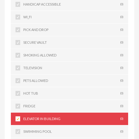
HANDICAP ACCESSIBLE
(0)
WI_FI
(0)
PICK AND DROP
(0)
SECURE VAULT
(0)
SMOKING ALLOWED
(0)
TELEVISION
(0)
PETS ALLOWED
(0)
HOT TUB
(0)
FRIDGE
(0)
ELEVATOR IN BUILDING
(0)
SWIMMING POOL
(0)