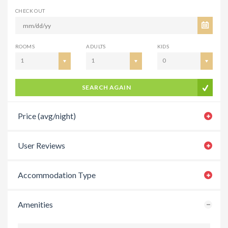
CHECK OUT
ROOMS
ADULTS
KIDS
1
1
0
SEARCH AGAIN
Price (avg/night)
User Reviews
Accommodation Type
Amenities