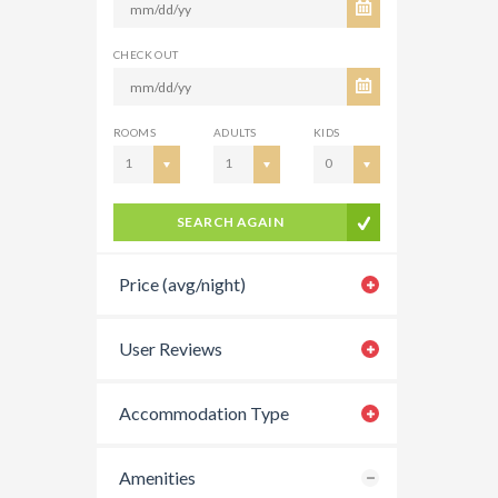
CHECK OUT
ROOMS
ADULTS
KIDS
1
1
0
SEARCH AGAIN
Price (avg/night)
User Reviews
Accommodation Type
Amenities