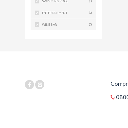
SWIMMING POOL
(0)
ENTERTAINMENT
(0)
WINE BAR
(0)
Compra
0800