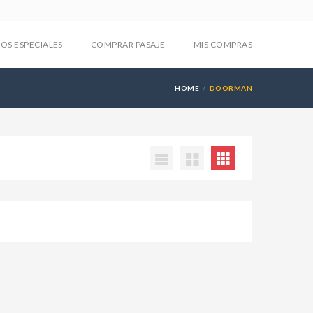
IOS ESPECIALES
COMPRAR PASAJE
MIS COMPRAS
HOME
DOORMAN