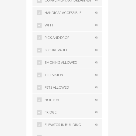
COMPLIMENTARY BREAKFAST
(0)
HANDICAP ACCESSIBLE
(0)
WI_FI
(0)
PICK AND DROP
(0)
SECURE VAULT
(0)
SMOKING ALLOWED
(0)
TELEVISION
(0)
PETS ALLOWED
(0)
HOT TUB
(0)
FRIDGE
(0)
ELEVATOR IN BUILDING
(0)