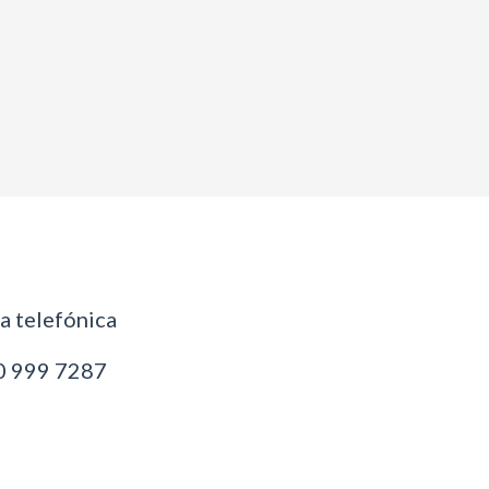
 telefónica
 999 7287