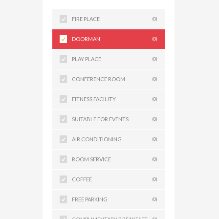
FIRE PLACE
(0)
DOORMAN
(0)
PLAY PLACE
(0)
CONFERENCE ROOM
(0)
FITNESS FACILITY
(0)
SUITABLE FOR EVENTS
(0)
AIR CONDITIONING
(0)
ROOM SERVICE
(0)
COFFEE
(0)
FREE PARKING
(0)