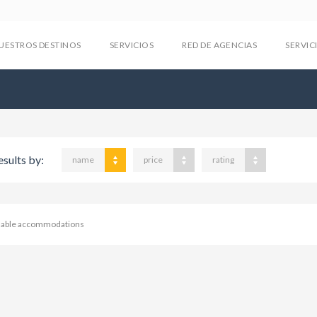
UESTROS DESTINOS
SERVICIOS
RED DE AGENCIAS
SERVIC
esults by:
name
price
rating
ilable accommodations