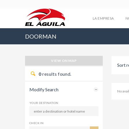
LA EMPRESA
N
DOORMAN
VIEW ON MAP
Sort r
0
results found.
Modify Search
No ava
YOUR DESTINATION
CHECK IN