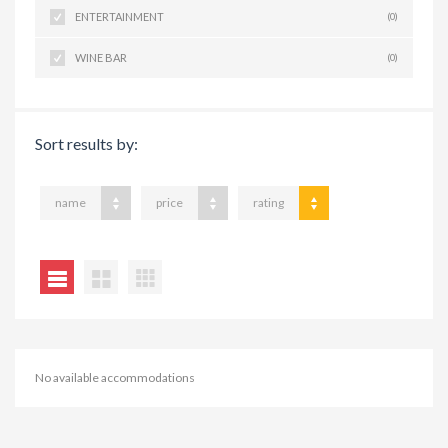
ENTERTAINMENT
(0)
WINE BAR
(0)
Sort results by:
name
price
rating
No available accommodations