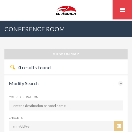
CONFERENCE ROOM
VIEW ON MAP
0
results found.
Modify Search
YOUR DESTINATION
CHECK IN