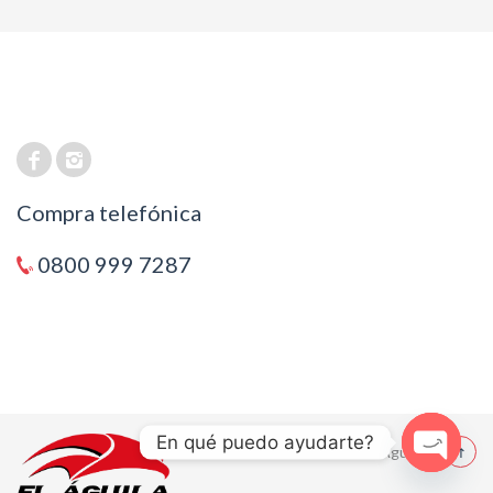
Compra telefónica
0800 999 7287
En qué puedo ayudarte?
© 2021 El Aguila
Open cha