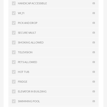
HANDICAP ACCESSIBLE
(0)
WI_FI
(0)
PICK AND DROP
(0)
SECURE VAULT
(0)
SMOKING ALLOWED
(0)
TELEVISION
(0)
PETS ALLOWED
(0)
HOT TUB
(0)
FRIDGE
(0)
ELEVATOR IN BUILDING
(0)
SWIMMING POOL
(0)