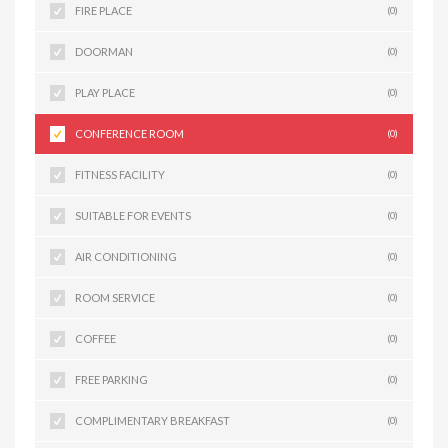
FIRE PLACE
(0)
DOORMAN
(0)
PLAY PLACE
(0)
CONFERENCE ROOM
(0)
FITNESS FACILITY
(0)
SUITABLE FOR EVENTS
(0)
AIR CONDITIONING
(0)
ROOM SERVICE
(0)
COFFEE
(0)
FREE PARKING
(0)
COMPLIMENTARY BREAKFAST
(0)