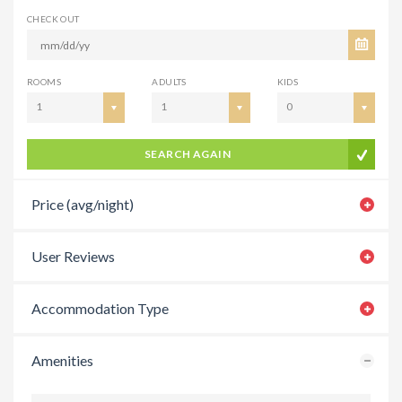
CHECK OUT
ROOMS
ADULTS
KIDS
1
1
0
SEARCH AGAIN
Price (avg/night)
User Reviews
Accommodation Type
Amenities