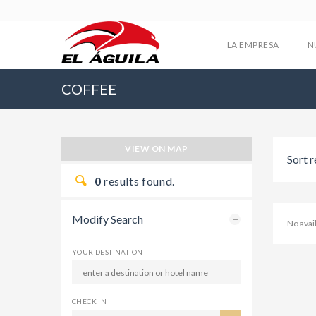
LA EMPRESA
N
COFFEE
VIEW ON MAP
Sort r
0
results found.
Modify Search
No ava
YOUR DESTINATION
CHECK IN