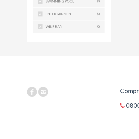
SWIMMING POOL
(0)
ENTERTAINMENT
(0)
WINE BAR
(0)
Compra
0800