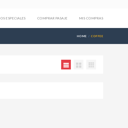
IOS ESPECIALES
COMPRAR PASAJE
MIS COMPRAS
HOME
COFFEE