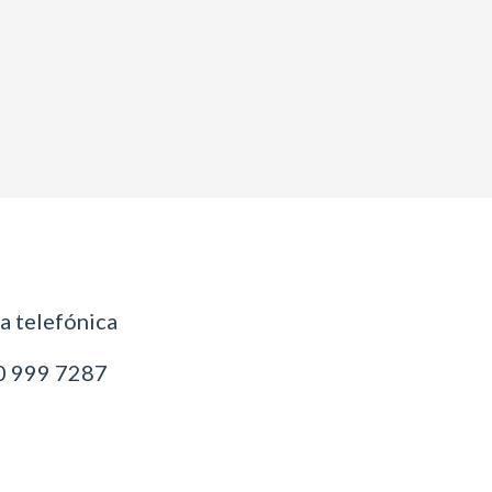
 telefónica
 999 7287