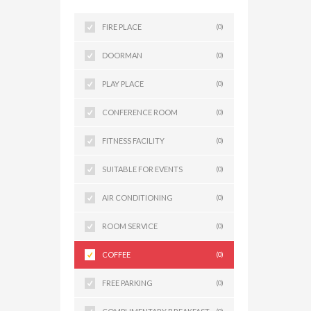
FIRE PLACE
(0)
DOORMAN
(0)
PLAY PLACE
(0)
CONFERENCE ROOM
(0)
FITNESS FACILITY
(0)
SUITABLE FOR EVENTS
(0)
AIR CONDITIONING
(0)
ROOM SERVICE
(0)
COFFEE
(0)
FREE PARKING
(0)