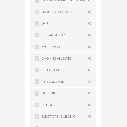
COMPLIMENTARY BREAKFAST
(0)
HANDICAP ACCESSIBLE
(0)
WI_FI
(0)
PICK AND DROP
(0)
SECURE VAULT
(0)
SMOKING ALLOWED
(0)
TELEVISION
(0)
PETS ALLOWED
(0)
HOT TUB
(0)
FRIDGE
(0)
ELEVATOR IN BUILDING
(0)