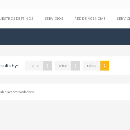
UESTROS DESTINOS
SERVICIOS
RED DE AGENCIAS
SERVIC
esults by:
name
price
rating
ilable accommodations