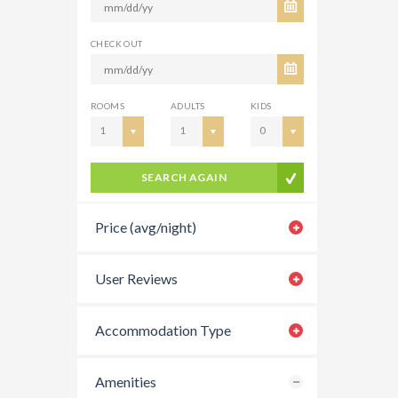
CHECK OUT
ROOMS
ADULTS
KIDS
1
1
0
SEARCH AGAIN
Price (avg/night)
User Reviews
Accommodation Type
Amenities