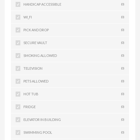
HANDICAP ACCESSIBLE
(0)
WI_FI
(0)
PICK AND DROP
(0)
SECURE VAULT
(0)
SMOKING ALLOWED
(0)
TELEVISION
(0)
PETS ALLOWED
(0)
HOT TUB
(0)
FRIDGE
(0)
ELEVATOR IN BUILDING
(0)
SWIMMING POOL
(0)