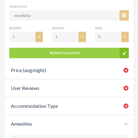
CHECK OUT
ROOMS
ADULTS
KIDS
1
1
0
SEARCH AGAIN
Price (avg/night)
User Reviews
Accommodation Type
Amenities