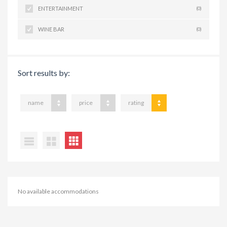
ENTERTAINMENT
(0)
WINE BAR
(0)
Sort results by:
name
price
rating
No available accommodations