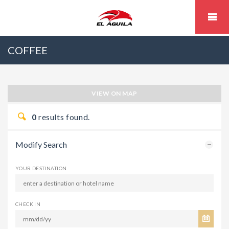
COFFEE
VIEW ON MAP
0
results found.
Modify Search
YOUR DESTINATION
CHECK IN