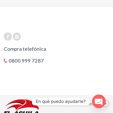
Compra telefónica
0800 999 7287
En qué puedo ayudarte?
© 2021 El Aguila
Open cha