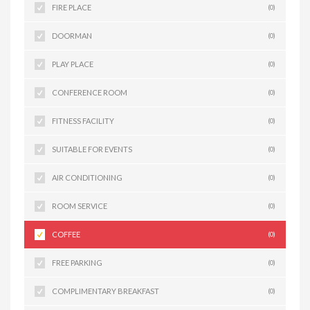
FIRE PLACE
(0)
DOORMAN
(0)
PLAY PLACE
(0)
CONFERENCE ROOM
(0)
FITNESS FACILITY
(0)
SUITABLE FOR EVENTS
(0)
AIR CONDITIONING
(0)
ROOM SERVICE
(0)
COFFEE
(0)
FREE PARKING
(0)
COMPLIMENTARY BREAKFAST
(0)