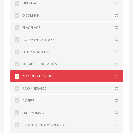
FIRE PLACE
(0)
DOORMAN
(0)
PLAY PLACE
(0)
CONFERENCE ROOM
(0)
FITNESS FACILITY
(0)
SUITABLE FOR EVENTS
(0)
AIR CONDITIONING
(0)
ROOM SERVICE
(0)
COFFEE
(0)
FREE PARKING
(0)
COMPLIMENTARY BREAKFAST
(0)