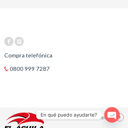
Compra telefónica
0800 999 7287
En qué puedo ayudarte?
© 2021 El Aguila
Open cha