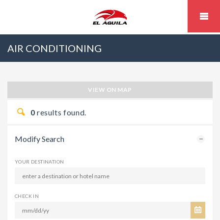
AIR CONDITIONING
VIEW ON MAP
0
results found.
Modify Search
YOUR DESTINATION
CHECK IN