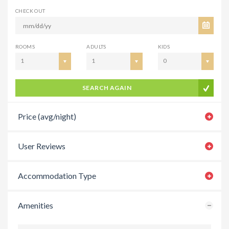
CHECK OUT
ROOMS
ADULTS
KIDS
1
1
0
SEARCH AGAIN
Price (avg/night)
User Reviews
Accommodation Type
Amenities