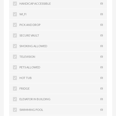
HANDICAP ACCESSIBLE
(0)
WI_FI
(0)
PICK AND DROP
(0)
SECURE VAULT
(0)
SMOKING ALLOWED
(0)
TELEVISION
(0)
PETS ALLOWED
(0)
HOT TUB
(0)
FRIDGE
(0)
ELEVATOR IN BUILDING
(0)
SWIMMING POOL
(0)