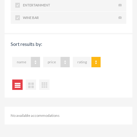
ENTERTAINMENT
(0)
WINE BAR
(0)
Sort results by:
name
price
rating
No available accommodations